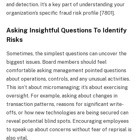
and detection. It’s a key part of understanding your
organization’s specific fraud risk profile [7801].
Asking Insightful Questions To Identify
Risks
Sometimes, the simplest questions can uncover the
biggest issues. Board members should feel
comfortable asking management pointed questions
about operations, controls, and any unusual activities.
This isn’t about micromanaging; it’s about exercising
oversight. For example, asking about changes in
transaction patterns, reasons for significant write-
offs, or how new technologies are being secured can
reveal potential blind spots. Encouraging employees
to speak up about concerns without fear of reprisal is
also vital.