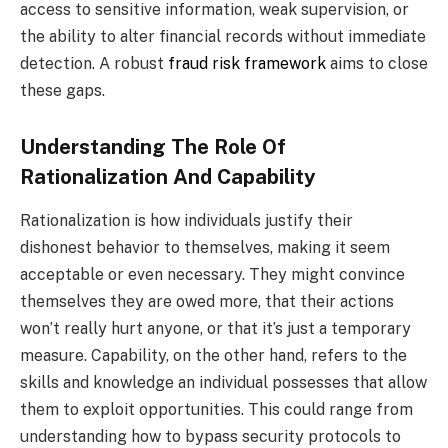
access to sensitive information, weak supervision, or
the ability to alter financial records without immediate
detection. A robust
fraud risk framework
aims to close
these gaps.
Understanding The Role Of
Rationalization And Capability
Rationalization is how individuals justify their
dishonest behavior to themselves, making it seem
acceptable or even necessary. They might convince
themselves they are owed more, that their actions
won’t really hurt anyone, or that it’s just a temporary
measure. Capability, on the other hand, refers to the
skills and knowledge an individual possesses that allow
them to exploit opportunities. This could range from
understanding how to bypass security protocols to