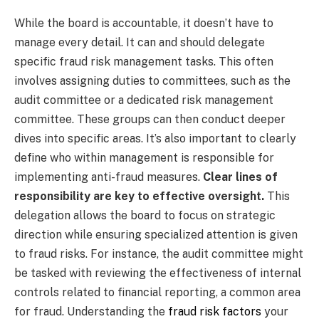
While the board is accountable, it doesn’t have to
manage every detail. It can and should delegate
specific fraud risk management tasks. This often
involves assigning duties to committees, such as the
audit committee or a dedicated risk management
committee. These groups can then conduct deeper
dives into specific areas. It’s also important to clearly
define who within management is responsible for
implementing anti-fraud measures.
Clear lines of
responsibility are key to effective oversight.
This
delegation allows the board to focus on strategic
direction while ensuring specialized attention is given
to fraud risks. For instance, the audit committee might
be tasked with reviewing the effectiveness of internal
controls related to financial reporting, a common area
for fraud. Understanding the
fraud risk factors
your