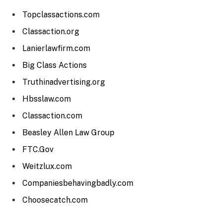
Topclassactions.com
Classaction.org
Lanierlawfirm.com
Big Class Actions
Truthinadvertising.org
Hbsslaw.com
Classaction.com
Beasley Allen Law Group
FTC.Gov
Weitzlux.com
Companiesbehavingbadly.com
Choosecatch.com