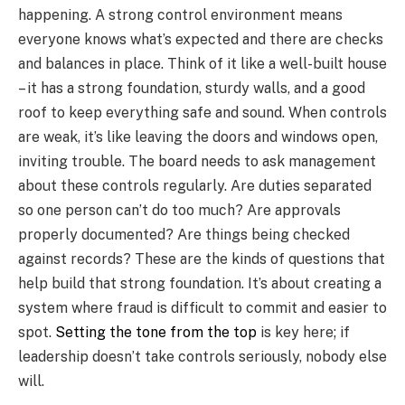
happening. A strong control environment means
everyone knows what’s expected and there are checks
and balances in place. Think of it like a well-built house
– it has a strong foundation, sturdy walls, and a good
roof to keep everything safe and sound. When controls
are weak, it’s like leaving the doors and windows open,
inviting trouble. The board needs to ask management
about these controls regularly. Are duties separated
so one person can’t do too much? Are approvals
properly documented? Are things being checked
against records? These are the kinds of questions that
help build that strong foundation. It’s about creating a
system where fraud is difficult to commit and easier to
spot.
Setting the tone from the top
is key here; if
leadership doesn’t take controls seriously, nobody else
will.