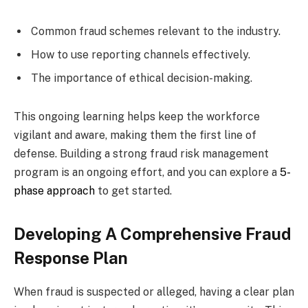
Common fraud schemes relevant to the industry.
How to use reporting channels effectively.
The importance of ethical decision-making.
This ongoing learning helps keep the workforce
vigilant and aware, making them the first line of
defense. Building a strong fraud risk management
program is an ongoing effort, and you can explore a
5-
phase approach
to get started.
Developing A Comprehensive Fraud
Response Plan
When fraud is suspected or alleged, having a clear plan