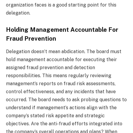
organization faces is a good starting point for this
delegation.
Holding Management Accountable For
Fraud Prevention
Delegation doesn’t mean abdication. The board must
hold management accountable for executing their
assigned fraud prevention and detection
responsibilities. This means regularly reviewing
management’s reports on fraud risk assessments,
control effectiveness, and any incidents that have
occurred. The board needs to ask probing questions to
understand if management’s actions align with the
company’s stated risk appetite and strategic
objectives. Are the anti-fraud efforts integrated into
the company’s overall operations and plans? When