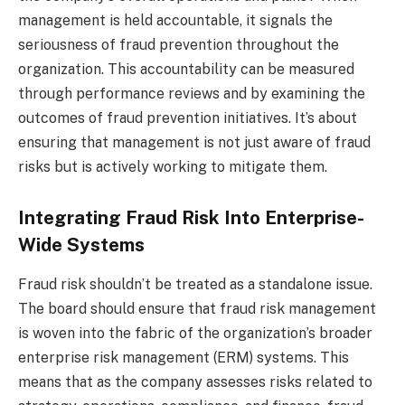
management is held accountable, it signals the
seriousness of fraud prevention throughout the
organization. This accountability can be measured
through performance reviews and by examining the
outcomes of fraud prevention initiatives. It’s about
ensuring that management is not just aware of fraud
risks but is actively working to mitigate them.
Integrating Fraud Risk Into Enterprise-
Wide Systems
Fraud risk shouldn’t be treated as a standalone issue.
The board should ensure that fraud risk management
is woven into the fabric of the organization’s broader
enterprise risk management (ERM) systems. This
means that as the company assesses risks related to