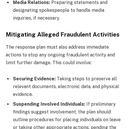
Media Relations:
Preparing statements and
designating spokespeople to handle media
inquiries, if necessary.
Mitigating Alleged Fraudulent Activities
The response plan must also address immediate
actions to stop any ongoing fraudulent activity and
limit further damage. This could involve:
Securing Evidence:
Taking steps to preserve all
relevant documents, electronic data, and physical
evidence.
Suspending Involved Individuals:
If preliminary
findings suggest involvement, the plan should
outline procedures for placing individuals on leave
or taking other appropriate actions, pending the