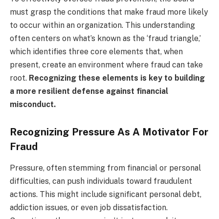
must grasp the conditions that make fraud more likely
to occur within an organization. This understanding
often centers on what’s known as the ‘fraud triangle,’
which identifies three core elements that, when
present, create an environment where fraud can take
root.
Recognizing these elements is key to building
a more resilient defense against financial
misconduct.
Recognizing Pressure As A Motivator For
Fraud
Pressure, often stemming from financial or personal
difficulties, can push individuals toward fraudulent
actions. This might include significant personal debt,
addiction issues, or even job dissatisfaction.