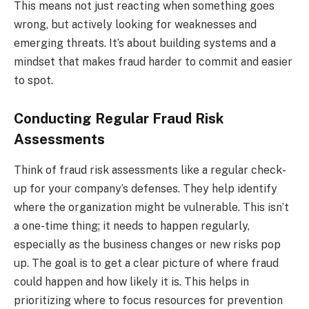
This means not just reacting when something goes
wrong, but actively looking for weaknesses and
emerging threats. It’s about building systems and a
mindset that makes fraud harder to commit and easier
to spot.
Conducting Regular Fraud Risk
Assessments
Think of fraud risk assessments like a regular check-
up for your company’s defenses. They help identify
where the organization might be vulnerable. This isn’t
a one-time thing; it needs to happen regularly,
especially as the business changes or new risks pop
up. The goal is to get a clear picture of where fraud
could happen and how likely it is. This helps in
prioritizing where to focus resources for prevention