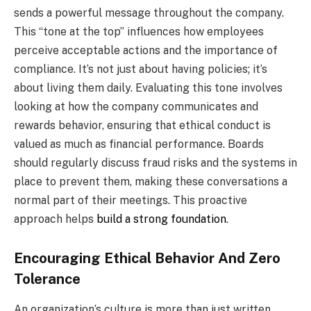
sends a powerful message throughout the company.
This “tone at the top” influences how employees
perceive acceptable actions and the importance of
compliance. It’s not just about having policies; it’s
about living them daily. Evaluating this tone involves
looking at how the company communicates and
rewards behavior, ensuring that ethical conduct is
valued as much as financial performance. Boards
should regularly discuss fraud risks and the systems in
place to prevent them, making these conversations a
normal part of their meetings. This proactive
approach helps
build a strong foundation
.
Encouraging Ethical Behavior And Zero
Tolerance
An organization’s culture is more than just written