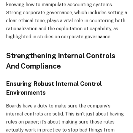
knowing how to manipulate accounting systems.
Strong corporate governance, which includes setting a
clear ethical tone, plays a vital role in countering both
rationalization and the exploitation of capability, as
highlighted in studies on
corporate governance
.
Strengthening Internal Controls
And Compliance
Ensuring Robust Internal Control
Environments
Boards have a duty to make sure the company’s
internal controls are solid. This isn’t just about having
rules on paper; it’s about making sure those rules
actually work in practice to stop bad things from