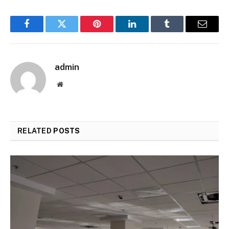
Facebook
Twitter
Pinterest
LinkedIn
Tumblr
Email
admin
Website
RELATED
POSTS