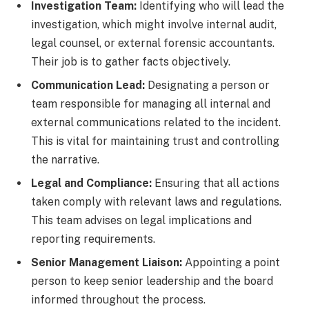
Investigation Team:
Identifying who will lead the
investigation, which might involve internal audit,
legal counsel, or external forensic accountants.
Their job is to gather facts objectively.
Communication Lead:
Designating a person or
team responsible for managing all internal and
external communications related to the incident.
This is vital for maintaining trust and controlling
the narrative.
Legal and Compliance:
Ensuring that all actions
taken comply with relevant laws and regulations.
This team advises on legal implications and
reporting requirements.
Senior Management Liaison:
Appointing a point
person to keep senior leadership and the board
informed throughout the process.