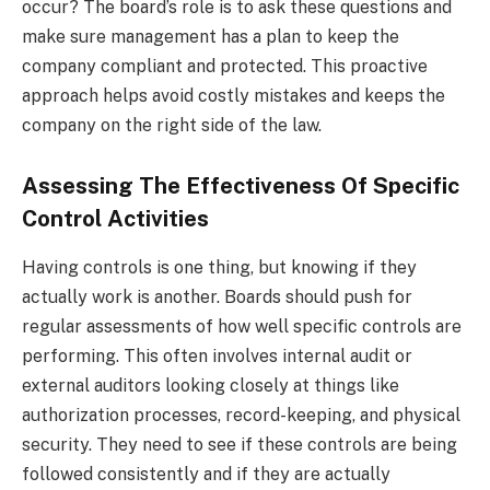
occur? The board’s role is to ask these questions and
make sure management has a plan to keep the
company compliant and protected. This proactive
approach helps avoid costly mistakes and keeps the
company on the right side of the law.
Assessing The Effectiveness Of Specific
Control Activities
Having controls is one thing, but knowing if they
actually work is another. Boards should push for
regular assessments of how well specific controls are
performing. This often involves internal audit or
external auditors looking closely at things like
authorization processes, record-keeping, and physical
security. They need to see if these controls are being
followed consistently and if they are actually