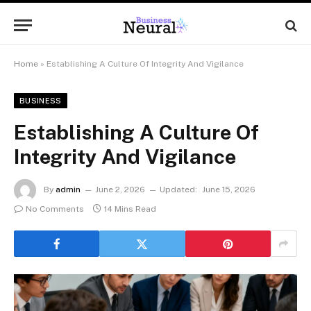
Home
»
Establishing A Culture Of Integrity And Vigilance
BUSINESS
Establishing A Culture Of
Integrity And Vigilance
By
admin
June 2, 2026
Updated:
June 15, 2026
No Comments
14 Mins Read