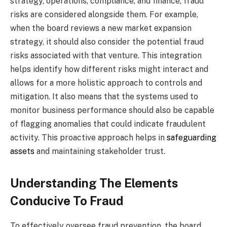
strategy, operations, compliance, and finance, fraud
risks are considered alongside them. For example,
when the board reviews a new market expansion
strategy, it should also consider the potential fraud
risks associated with that venture. This integration
helps identify how different risks might interact and
allows for a more holistic approach to controls and
mitigation. It also means that the systems used to
monitor business performance should also be capable
of flagging anomalies that could indicate fraudulent
activity. This proactive approach helps in
safeguarding
assets
and maintaining stakeholder trust.
Understanding The Elements
Conducive To Fraud
To effectively oversee fraud prevention, the board