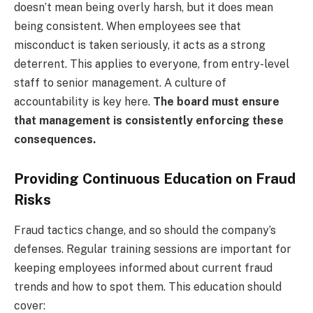
doesn’t mean being overly harsh, but it does mean
being consistent. When employees see that
misconduct is taken seriously, it acts as a strong
deterrent. This applies to everyone, from entry-level
staff to senior management. A culture of
accountability is key here.
The board must ensure
that management is consistently enforcing these
consequences.
Providing Continuous Education on Fraud
Risks
Fraud tactics change, and so should the company’s
defenses. Regular training sessions are important for
keeping employees informed about current fraud
trends and how to spot them. This education should
cover: