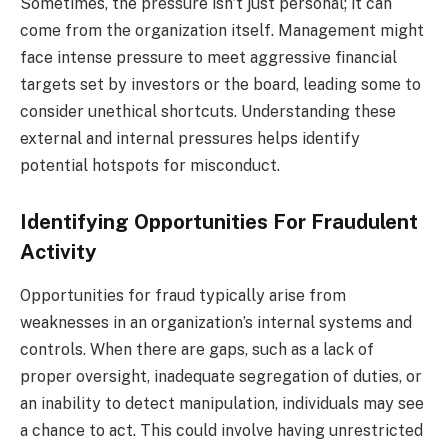
Sometimes, the pressure isn’t just personal; it can
come from the organization itself. Management might
face intense pressure to meet aggressive financial
targets set by investors or the board, leading some to
consider unethical shortcuts. Understanding these
external and internal pressures helps identify
potential hotspots for misconduct.
Identifying Opportunities For Fraudulent
Activity
Opportunities for fraud typically arise from
weaknesses in an organization’s internal systems and
controls. When there are gaps, such as a lack of
proper oversight, inadequate segregation of duties, or
an inability to detect manipulation, individuals may see
a chance to act. This could involve having unrestricted