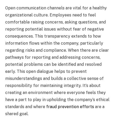
Open communication channels are vital for a healthy
organizational culture. Employees need to feel
comfortable raising concerns, asking questions, and
reporting potential issues without fear of negative
consequences. This transparency extends to how
information flows within the company, particularly
regarding risks and compliance. When there are clear
pathways for reporting and addressing concerns,
potential problems can be identified and resolved
early. This open dialogue helps to prevent
misunderstandings and builds a collective sense of
responsibility for maintaining integrity. It’s about
creating an environment where everyone feels they
have a part to play in upholding the company’s ethical
standards and where
fraud prevention efforts
are a
shared goal.