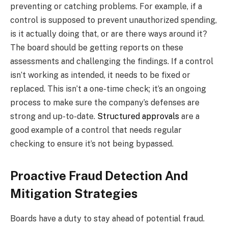
preventing or catching problems. For example, if a
control is supposed to prevent unauthorized spending,
is it actually doing that, or are there ways around it?
The board should be getting reports on these
assessments and challenging the findings. If a control
isn’t working as intended, it needs to be fixed or
replaced. This isn’t a one-time check; it’s an ongoing
process to make sure the company’s defenses are
strong and up-to-date.
Structured approvals
are a
good example of a control that needs regular
checking to ensure it’s not being bypassed.
Proactive Fraud Detection And
Mitigation Strategies
Boards have a duty to stay ahead of potential fraud.