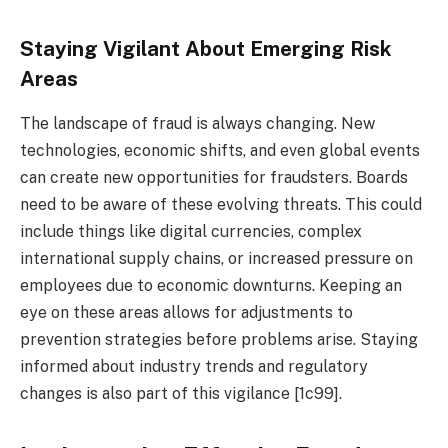
Staying Vigilant About Emerging Risk
Areas
The landscape of fraud is always changing. New
technologies, economic shifts, and even global events
can create new opportunities for fraudsters. Boards
need to be aware of these evolving threats. This could
include things like digital currencies, complex
international supply chains, or increased pressure on
employees due to economic downturns. Keeping an
eye on these areas allows for adjustments to
prevention strategies before problems arise. Staying
informed about industry trends and regulatory
changes is also part of this vigilance [1c99].