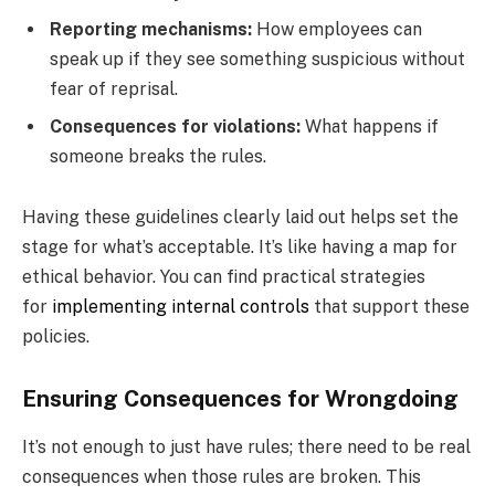
Reporting mechanisms:
How employees can
speak up if they see something suspicious without
fear of reprisal.
Consequences for violations:
What happens if
someone breaks the rules.
Having these guidelines clearly laid out helps set the
stage for what’s acceptable. It’s like having a map for
ethical behavior. You can find practical strategies
for
implementing internal controls
that support these
policies.
Ensuring Consequences for Wrongdoing
It’s not enough to just have rules; there need to be real
consequences when those rules are broken. This