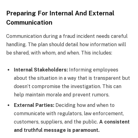
Preparing For Internal And External
Communication
Communication during a fraud incident needs careful
handling. The plan should detail how information will
be shared, with whom, and when. This includes:
Internal Stakeholders:
Informing employees
about the situation in a way that is transparent but
doesn’t compromise the investigation. This can
help maintain morale and prevent rumors.
External Parties:
Deciding how and when to
communicate with regulators, law enforcement,
customers, suppliers, and the public.
A consistent
and truthful message is paramount.