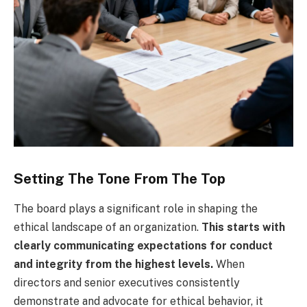
Setting The Tone From The Top
The board plays a significant role in shaping the
ethical landscape of an organization.
This starts with
clearly communicating expectations for conduct
and integrity from the highest levels.
When
directors and senior executives consistently
demonstrate and advocate for ethical behavior, it