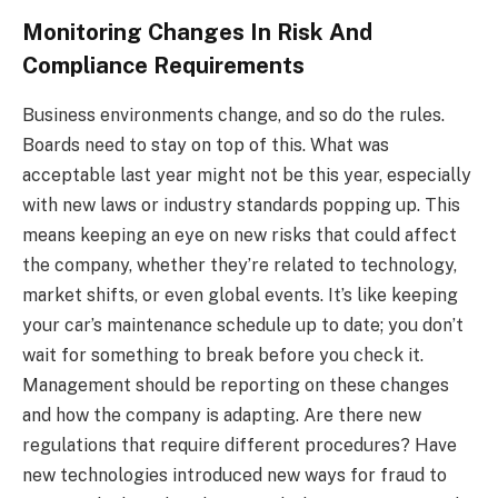
Monitoring Changes In Risk And
Compliance Requirements
Business environments change, and so do the rules.
Boards need to stay on top of this. What was
acceptable last year might not be this year, especially
with new laws or industry standards popping up. This
means keeping an eye on new risks that could affect
the company, whether they’re related to technology,
market shifts, or even global events. It’s like keeping
your car’s maintenance schedule up to date; you don’t
wait for something to break before you check it.
Management should be reporting on these changes
and how the company is adapting. Are there new
regulations that require different procedures? Have
new technologies introduced new ways for fraud to