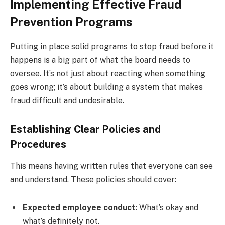
Implementing Effective Fraud
Prevention Programs
Putting in place solid programs to stop fraud before it
happens is a big part of what the board needs to
oversee. It’s not just about reacting when something
goes wrong; it’s about building a system that makes
fraud difficult and undesirable.
Establishing Clear Policies and
Procedures
This means having written rules that everyone can see
and understand. These policies should cover:
Expected employee conduct:
What’s okay and
what’s definitely not.