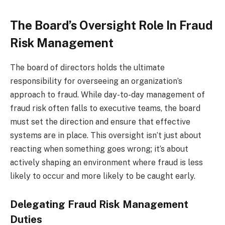
The Board’s Oversight Role In Fraud
Risk Management
The board of directors holds the ultimate
responsibility for overseeing an organization’s
approach to fraud. While day-to-day management of
fraud risk often falls to executive teams, the board
must set the direction and ensure that effective
systems are in place. This oversight isn’t just about
reacting when something goes wrong; it’s about
actively shaping an environment where fraud is less
likely to occur and more likely to be caught early.
Delegating Fraud Risk Management
Duties