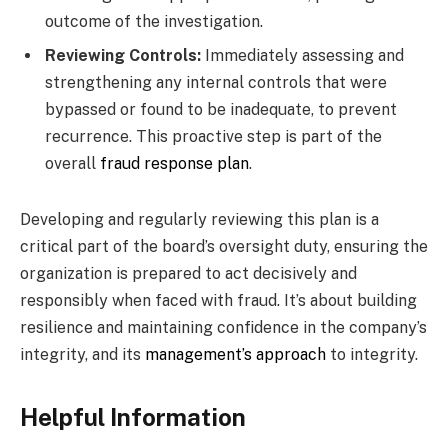
outcome of the investigation.
Reviewing Controls:
Immediately assessing and
strengthening any internal controls that were
bypassed or found to be inadequate, to prevent
recurrence. This proactive step is part of the
overall
fraud response plan
.
Developing and regularly reviewing this plan is a
critical part of the board’s oversight duty, ensuring the
organization is prepared to act decisively and
responsibly when faced with fraud. It’s about building
resilience and maintaining confidence in the company’s
integrity, and its
management’s approach
to integrity.
Helpful Information