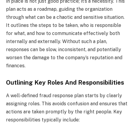
in place is not just good practice; it’s a necessity. This
plan acts as a roadmap, guiding the organization
through what can be a chaotic and sensitive situation.
It outlines the steps to be taken, who is responsible
for what, and how to communicate effectively both
internally and externally. Without such a plan,
responses can be slow, inconsistent, and potentially
worsen the damage to the company’s reputation and
finances.
Outlining Key Roles And Responsibilities
A well-defined fraud response plan starts by clearly
assigning roles. This avoids confusion and ensures that
actions are taken promptly by the right people. Key
responsibilities typically include: