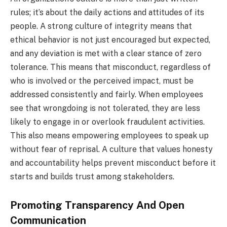
rules; it’s about the daily actions and attitudes of its
people. A strong culture of integrity means that
ethical behavior is not just encouraged but expected,
and any deviation is met with a clear stance of zero
tolerance. This means that misconduct, regardless of
who is involved or the perceived impact, must be
addressed consistently and fairly. When employees
see that wrongdoing is not tolerated, they are less
likely to engage in or overlook fraudulent activities.
This also means empowering employees to speak up
without fear of reprisal. A culture that values honesty
and accountability helps prevent misconduct before it
starts and builds trust among stakeholders.
Promoting Transparency And Open
Communication