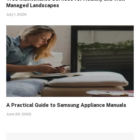
Managed Landscapes
July 1, 2026
A Practical Guide to Samsung Appliance Manuals
June 29, 2026