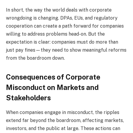
In short, the way the world deals with corporate
wrongdoing is changing. DPAs, EUs, and regulatory
cooperation can create a path forward for companies
willing to address problems head-on. But the
expectation is clear: companies must do more than
just pay fines—they need to show meaningful reforms
from the boardroom down.
Consequences of Corporate
Misconduct on Markets and
Stakeholders
When companies engage in misconduct, the ripples
extend far beyond the boardroom, affecting markets,
investors, and the public at large. These actions can