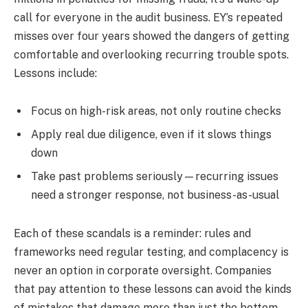
call for everyone in the audit business. EY’s repeated
misses over four years showed the dangers of getting
comfortable and overlooking recurring trouble spots.
Lessons include:
Focus on high-risk areas, not only routine checks
Apply real due diligence, even if it slows things
down
Take past problems seriously—recurring issues
need a stronger response, not business-as-usual
Each of these scandals is a reminder: rules and
frameworks need regular testing, and complacency is
never an option in corporate oversight. Companies
that pay attention to these lessons can avoid the kinds
of mistakes that damage more than just the bottom