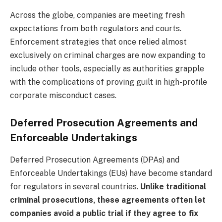
Across the globe, companies are meeting fresh
expectations from both regulators and courts.
Enforcement strategies that once relied almost
exclusively on criminal charges are now expanding to
include other tools, especially as authorities grapple
with the complications of proving guilt in high-profile
corporate misconduct cases.
Deferred Prosecution Agreements and
Enforceable Undertakings
Deferred Prosecution Agreements (DPAs) and
Enforceable Undertakings (EUs) have become standard
for regulators in several countries.
Unlike traditional
criminal prosecutions, these agreements often let
companies avoid a public trial if they agree to fix