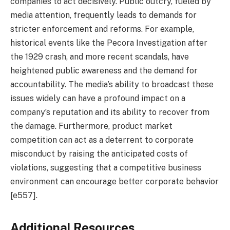
companies to act decisively. Public outcry, fueled by
media attention, frequently leads to demands for
stricter enforcement and reforms. For example,
historical events like the Pecora Investigation after
the 1929 crash, and more recent scandals, have
heightened public awareness and the demand for
accountability. The media’s ability to broadcast these
issues widely can have a profound impact on a
company’s reputation and its ability to recover from
the damage. Furthermore, product market
competition can act as a deterrent to corporate
misconduct by raising the anticipated costs of
violations, suggesting that a competitive business
environment can encourage better corporate behavior
[e557].
Additional Resources