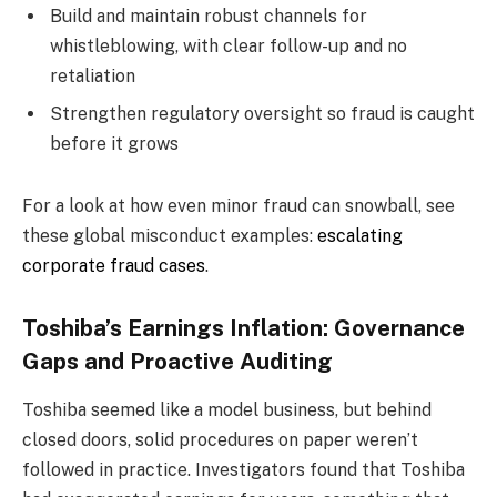
Build and maintain robust channels for
whistleblowing, with clear follow-up and no
retaliation
Strengthen regulatory oversight so fraud is caught
before it grows
For a look at how even minor fraud can snowball, see
these global misconduct examples:
escalating
corporate fraud cases
.
Toshiba’s Earnings Inflation: Governance
Gaps and Proactive Auditing
Toshiba seemed like a model business, but behind
closed doors, solid procedures on paper weren’t
followed in practice. Investigators found that Toshiba