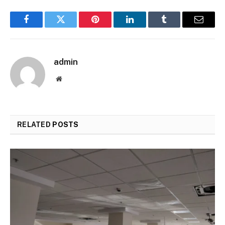
Facebook
Twitter
Pinterest
LinkedIn
Tumblr
Email
admin
Website
RELATED
POSTS