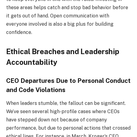
these areas helps catch and stop bad behavior before
it gets out of hand. Open communication with
everyone involved is also a big plus for building
confidence.
Ethical Breaches and Leadership
Accountability
CEO Departures Due to Personal Conduct
and Code Violations
When leaders stumble, the fallout can be significant.
We’ve seen several high-profile cases where CEOs
have stepped down not because of company
performance, but due to personal actions that crossed
ethical lines. For instance, in March, Kroger’s CEO