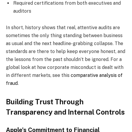
Required certifications from both executives and
auditors
In short, history shows that real, attentive audits are
sometimes the only thing standing between business
as usual and the next headline-grabbing collapse. The
standards are there to help keep everyone honest, and
the lessons from the past shouldn’t be ignored. For a
global look at how corporate misconduct is dealt with
in different markets, see this
comparative analysis of
fraud
.
Building Trust Through
Transparency and Internal Controls
Apple’s Commitment to Financial