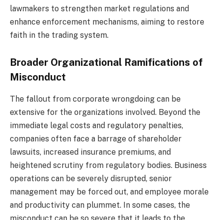
lawmakers to strengthen market regulations and
enhance enforcement mechanisms, aiming to restore
faith in the trading system.
Broader Organizational Ramifications of
Misconduct
The fallout from corporate wrongdoing can be
extensive for the organizations involved. Beyond the
immediate legal costs and regulatory penalties,
companies often face a barrage of shareholder
lawsuits, increased insurance premiums, and
heightened scrutiny from regulatory bodies. Business
operations can be severely disrupted, senior
management may be forced out, and employee morale
and productivity can plummet. In some cases, the
misconduct can be so severe that it leads to the