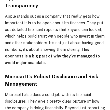
Transparency
Apple stands out as a company that really gets how
important it is to be open about its finances. They put
out detailed financial reports that anyone can look at,
which helps build trust with people who invest in them
and other stakeholders. It’s not just about having good
numbers; it’s about showing them clearly.
This
openness is a big part of why they’ve managed to
avoid major scandals.
Microsoft’s Robust Disclosure and Risk
Management
Microsoft also does a solid job with its financial
disclosures. They give a pretty clear picture of how
the company is doing financially. Beyond just reporting