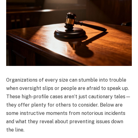
Organizations of every size can stumble into trouble
when oversight slips or people are afraid to speak up.
These high-profile cases aren’t just cautionary tales—
they offer plenty for others to consider. Below are
some instructive moments from notorious incidents
and what they reveal about preventing issues down
the line.