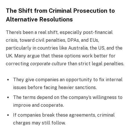
The Shift from Criminal Prosecution to
Alternative Resolutions
There’s been a real shift, especially post-financial
crisis, toward civil penalties, DPAs, and EUs,
particularly in countries like Australia, the US, and the
UK. Many argue that these options work better for
correcting
corporate culture
than strict legal penalties.
They give companies an opportunity to fix internal
issues before facing heavier sanctions.
The terms depend on the company’s willingness to
improve and cooperate.
If companies break these agreements, criminal
charges may still follow.