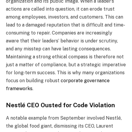
organization and its public image. When a leader’s
actions are called into question, it can erode trust
among employees, investors, and customers. This can
lead to a damaged reputation that is difficult and time-
consuming to repair. Companies are increasingly
aware that their leaders’ behavior is under scrutiny,
and any misstep can have lasting consequences.
Maintaining a strong ethical compass is therefore not
just a matter of compliance, but a strategic imperative
for long-term success. This is why many organizations
focus on building robust
corporate governance
frameworks
.
Nestlé CEO Ousted for Code Violation
A notable example from September involved Nestlé,
the global food giant, dismissing its CEO, Laurent