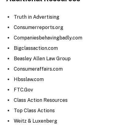
Truth in Advertising
Consumerreports.org
Companiesbehavingbadly.com
Bigclassaction.com
Beasley Allen Law Group
Consumeraffairs.com
Hbsslaw.com
FTC.Gov
Class Action Resources
Top Class Actions
Weitz & Luxenberg