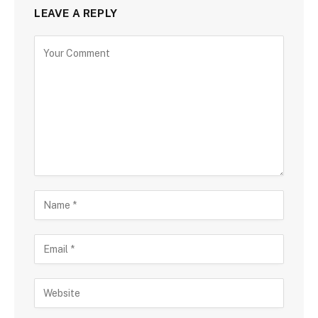
LEAVE A REPLY