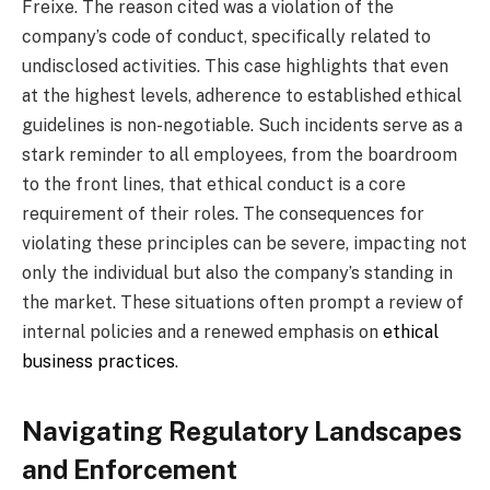
Freixe. The reason cited was a violation of the
company’s code of conduct, specifically related to
undisclosed activities. This case highlights that even
at the highest levels, adherence to established ethical
guidelines is non-negotiable. Such incidents serve as a
stark reminder to all employees, from the boardroom
to the front lines, that ethical conduct is a core
requirement of their roles. The consequences for
violating these principles can be severe, impacting not
only the individual but also the company’s standing in
the market. These situations often prompt a review of
internal policies and a renewed emphasis on
ethical
business practices
.
Navigating Regulatory Landscapes
and Enforcement