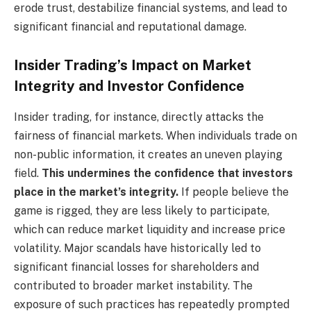
erode trust, destabilize financial systems, and lead to
significant financial and reputational damage.
Insider Trading’s Impact on Market
Integrity and Investor Confidence
Insider trading, for instance, directly attacks the
fairness of financial markets. When individuals trade on
non-public information, it creates an uneven playing
field.
This undermines the confidence that investors
place in the market’s integrity.
If people believe the
game is rigged, they are less likely to participate,
which can reduce market liquidity and increase price
volatility. Major scandals have historically led to
significant financial losses for shareholders and
contributed to broader market instability. The
exposure of such practices has repeatedly prompted