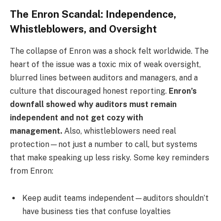
The Enron Scandal: Independence,
Whistleblowers, and Oversight
The collapse of Enron was a shock felt worldwide. The
heart of the issue was a toxic mix of weak oversight,
blurred lines between auditors and managers, and a
culture that discouraged honest reporting.
Enron’s
downfall showed why auditors must remain
independent and not get cozy with
management.
Also, whistleblowers need real
protection—not just a number to call, but systems
that make speaking up less risky. Some key reminders
from Enron:
Keep audit teams independent—auditors shouldn’t
have business ties that confuse loyalties