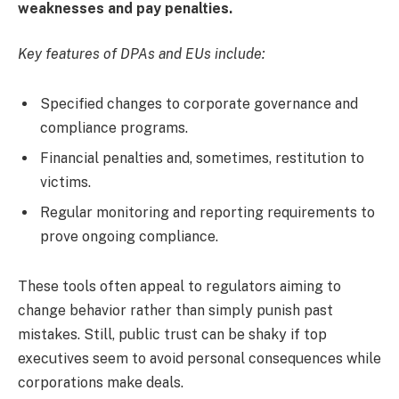
weaknesses and pay penalties.
Key features of DPAs and EUs include:
Specified changes to corporate governance and
compliance programs.
Financial penalties and, sometimes, restitution to
victims.
Regular monitoring and reporting requirements to
prove ongoing compliance.
These tools often appeal to regulators aiming to
change behavior rather than simply punish past
mistakes. Still, public trust can be shaky if top
executives seem to avoid personal consequences while
corporations make deals.