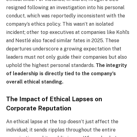
resigned following an investigation into his personal
conduct, which was reportedly inconsistent with the
company’s ethics policy. This wasn’t an isolated
incident; other top executives at companies like Kohl’s
and Nestlé also faced similar fates in 2025. These
departures underscore a growing expectation that
leaders must not only guide their companies but also
uphold the highest personal standards.
The integrity
of leadership is directly tied to the company’s
overall ethical standing.
The Impact of Ethical Lapses on
Corporate Reputation
An ethical lapse at the top doesn’t just affect the
individual; it sends ripples throughout the entire