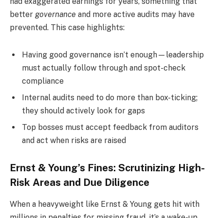
had exaggerated earnings for years, something that
better
governance
and more active audits may have
prevented. This case highlights:
Having good governance isn’t enough—leadership
must actually follow through and spot-check
compliance
Internal audits need to do more than box-ticking;
they should actively look for gaps
Top bosses must accept feedback from auditors
and act when risks are raised
Ernst & Young’s Fines: Scrutinizing High-
Risk Areas and Due Diligence
When a heavyweight like Ernst & Young gets hit with
millions in penalties for missing fraud, it’s a wake-up