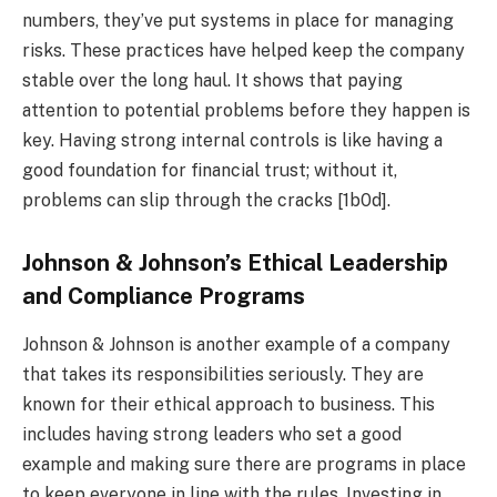
numbers, they’ve put systems in place for managing
risks. These practices have helped keep the company
stable over the long haul. It shows that paying
attention to potential problems before they happen is
key. Having strong internal controls is like having a
good foundation for financial trust; without it,
problems can slip through the cracks [1b0d].
Johnson & Johnson’s Ethical Leadership
and Compliance Programs
Johnson & Johnson is another example of a company
that takes its responsibilities seriously. They are
known for their ethical approach to business. This
includes having strong leaders who set a good
example and making sure there are programs in place
to keep everyone in line with the rules. Investing in