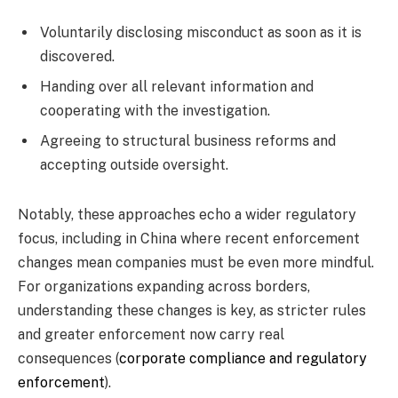
Voluntarily disclosing misconduct as soon as it is
discovered.
Handing over all relevant information and
cooperating with the investigation.
Agreeing to structural business reforms and
accepting outside oversight.
Notably, these approaches echo a wider regulatory
focus, including in China where recent enforcement
changes mean companies must be even more mindful.
For organizations expanding across borders,
understanding these changes is key, as stricter rules
and greater enforcement now carry real
consequences (
corporate compliance and regulatory
enforcement
).