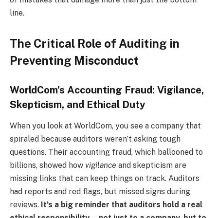
line.
The Critical Role of Auditing in
Preventing Misconduct
WorldCom’s Accounting Fraud: Vigilance,
Skepticism, and Ethical Duty
When you look at WorldCom, you see a company that
spiraled because auditors weren’t asking tough
questions. Their accounting fraud, which ballooned to
billions, showed how
vigilance
and skepticism are
missing links that can keep things on track. Auditors
had reports and red flags, but missed signs during
reviews.
It’s a big reminder that auditors hold a real
ethical responsibility—not just to a company, but to