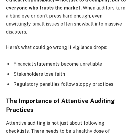
everyone who trusts the market.
When auditors turn
a blind eye or don’t press hard enough, even
unwittingly, small issues often snowball into massive
disasters.
Here’s what could go wrong if vigilance drops:
Financial statements become unreliable
Stakeholders lose faith
Regulatory penalties follow sloppy practices
The Importance of Attentive Auditing
Practices
Attentive auditing is not just about following
checklists. There needs to be a healthy dose of