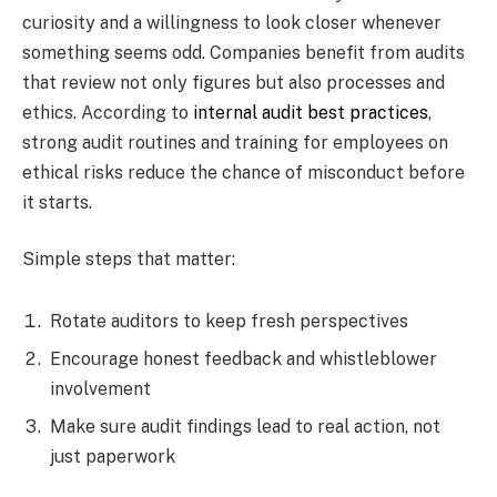
curiosity and a willingness to look closer whenever
something seems odd. Companies benefit from audits
that review not only figures but also processes and
ethics. According to
internal audit best practices
,
strong audit routines and training for employees on
ethical risks reduce the chance of misconduct before
it starts.
Simple steps that matter:
Rotate auditors to keep fresh perspectives
Encourage honest feedback and whistleblower
involvement
Make sure audit findings lead to real action, not
just paperwork