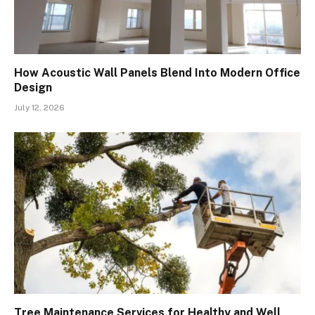
How Acoustic Wall Panels Blend Into Modern Office
Design
July 12, 2026
Tree Maintenance Services for Healthy and Well