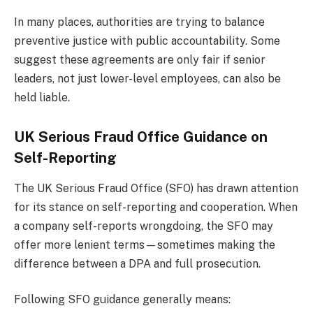
In many places, authorities are trying to balance
preventive justice with public accountability. Some
suggest these agreements are only fair if senior
leaders, not just lower-level employees, can also be
held liable.
UK Serious Fraud Office Guidance on
Self-Reporting
The UK Serious Fraud Office (SFO) has drawn attention
for its stance on self-reporting and cooperation. When
a company self-reports wrongdoing, the SFO may
offer more lenient terms—sometimes making the
difference between a DPA and full prosecution.
Following SFO guidance generally means: