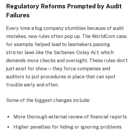
Regulatory Reforms Prompted by Audit
Failures
Every time a big company stumbles because of audit
mistakes, new rules often pop up. The WorldCom case,
for example, helped lead to lawmakers passing
stricter laws like the Sarbanes-Oxley Act, which
demands more checks and oversight. These rules don’t
just exist for show—they force companies and
auditors to put procedures in place that can spot
trouble early and often.
Some of the biggest changes include:
More thorough external review of financial reports
Higher penalties for hiding or ignoring problems