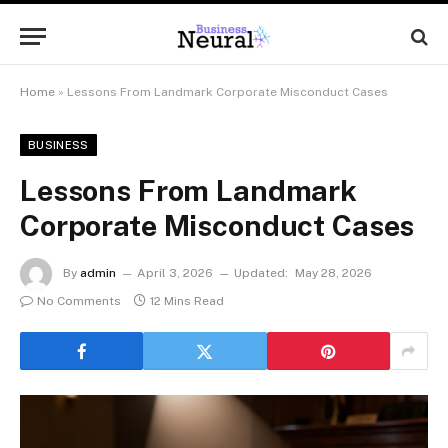
Home
»
Lessons From Landmark Corporate Misconduct Cases
BUSINESS
Lessons From Landmark
Corporate Misconduct Cases
By
admin
April 3, 2026
Updated:
May 28, 2026
No Comments
12 Mins Read