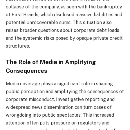
collapse of the company, as seen with the bankruptcy
of First Brands, which disclosed massive liabilities and
potential unrecoverable sums. This situation also
raises broader questions about corporate debt loads
and the systemic risks posed by opaque private credit
structures.
The Role of Media in Amplifying
Consequences
Media coverage plays a significant role in shaping
public perception and amplifying the consequences of
corporate misconduct. Investigative reporting and
widespread news dissemination can turn cases of
wrongdoing into public spectacles. This increased
attention often puts pressure on regulators and